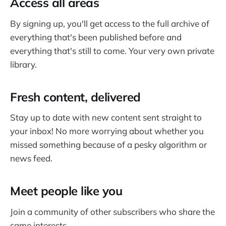
Access all areas
By signing up, you'll get access to the full archive of
everything that's been published before and
everything that's still to come. Your very own private
library.
Fresh content, delivered
Stay up to date with new content sent straight to
your inbox! No more worrying about whether you
missed something because of a pesky algorithm or
news feed.
Meet people like you
Join a community of other subscribers who share the
same interests.