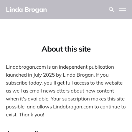
Linda Brogan
About this site
Lindabrogan.com is an independent publication
launched in July 2025 by Linda Brogan. If you
subscribe today, you'll get full access to the website
as well as email newsletters about new content
when it's available. Your subscription makes this site
possible, and allows Lindabrogan.com to continue to
exist. Thank you!