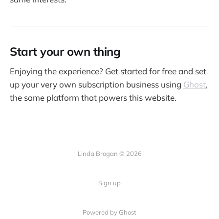
Start your own thing
Enjoying the experience? Get started for free and set
up your very own subscription business using
Ghost
,
the same platform that powers this website.
Linda Brogan © 2026
Sign up
Powered by Ghost