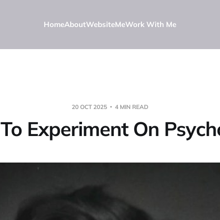
Home
About
Website
Me
Work With Me
20 OCT 2025
4 MIN READ
 To Experiment On Psycho