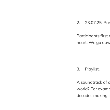
2. 23.07.25. Pre
Participants first
heart. We go dow
3. Playlist.
A soundtrack of o
world? For exampl
decades making su