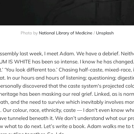
Photo by 
National Library of Medicine
 / 
Unsplash
Assembly last week, I meet Adam. We have a debrief. Neithe
M IS WHITE has been so intense. I know he has changed.
t.’ ‘You look different too.’ Chasing half-caste, mixed-race, 
. In our hours and hours of listening; questioning; digest
ersonally discovered that the caste system's projected colo
eritage has been masking our real grief. Linked, as is norma
th, and the need to survive which inevitably involves mo
 Our colour, race, ethnicity, caste — I don't even know what
ve tunneled beneath it. We don’t understand what our p
 what to do next. Let’s write a book. Adam walks me to the