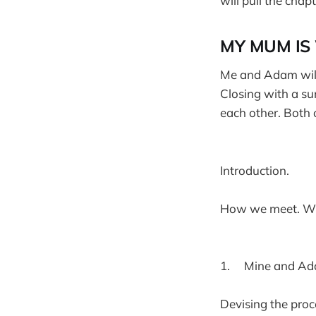
will pull the chapt
MY MUM IS 
Me and Adam will 
Closing with a su
each other. Both o
Introduction.
How we meet. Wh
1. Mine and Ada
Devising the proc