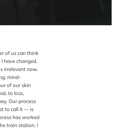
r of us can think
 I have changed.
is irrelevant now.
ing; mind-
ur of our skin
l, to loss,
ney. Our process
 to call it — is
rocess has worked
 train station. I