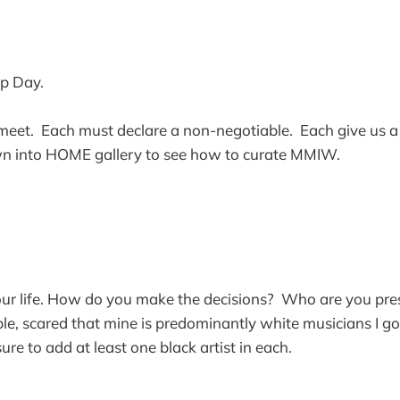
p Day.
 meet. Each must declare a non-negotiable. Each give us a l
n into HOME gallery to see how to curate MMIW.
ur life. How do you make the decisions? Who are you pres
e, scared that mine is predominantly white musicians I g
re to add at least one black artist in each.