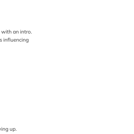
with an intro.
s influencing
wing up.