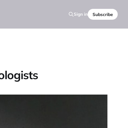
Sign in
Subscribe
logists