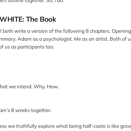
ers outline together. So, I do.
WHITE: The Book
both write a version of the following 8 chapters. Opening 
mmary. Adam as a psychologist. Me as an artist. Both of u
f us as participants too.
at we intend. Why. How.
m’s 8 weeks together.
ess we truthfully explore what being half-caste is like gro