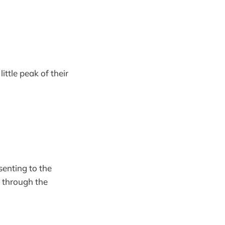
ittle peak of their
enting to the
o through the