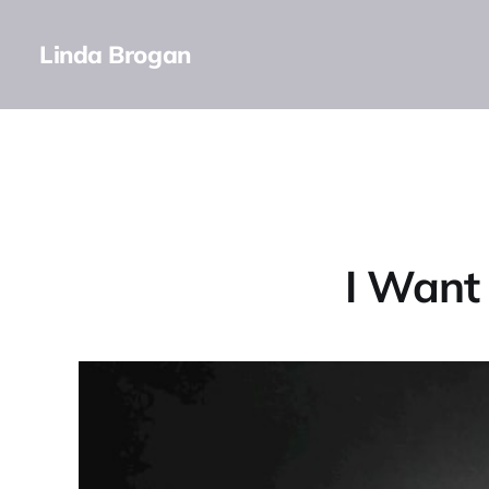
Linda Brogan
I Want