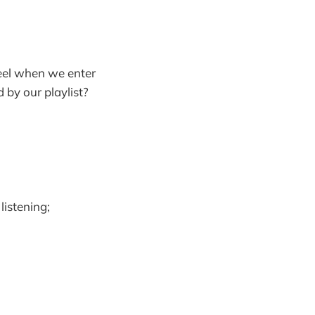
el when we enter
 by our playlist?
istening;