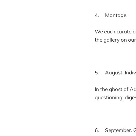
4. Montage.
We each curate 
the gallery on our
5. August. Indiv
In the ghost of A
questioning; dig
6. September. G