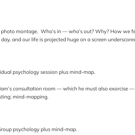
a photo montage. Who’s in — who’s out? Why? How we fe
 day, and our life is projected huge on a screen underscored
idual psychology session plus mind-map.
dam’s consultation room — which he must also exorcise — l
esting; mind-mapping.
roup psychology plus mind-map.