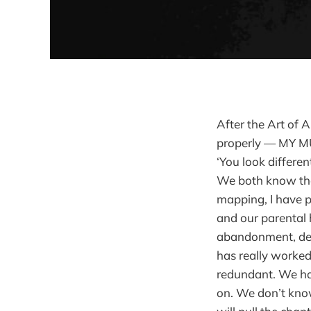
After the Art of 
properly — MY MU
‘You look differen
We both know that
mapping, I have p
and our parental h
abandonment, dea
has really worked.
redundant. We ha
on. We don’t know