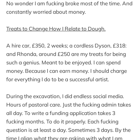
No wonder I am fucking broke most of the time. And
constantly worried about money.
Treats to Change How I Relate to Dough.
A hire car, £350, 2 weeks; a cordless Dyson, £318:
and Rhonda, around £250 are my treats for being
such a genius. Meant to be enjoyed. I can spend
money. Because I can earn money. I should charge
for everything I do to be a successful artist.
During the excavation, I did endless social media.
Hours of pastoral care. Just the fucking admin takes
all day. To write a funding application takes 3
fucking months. To do it properly. Each fucking
question is at least a day. Sometimes 3 days. By the
time I align what they are asking with what I am