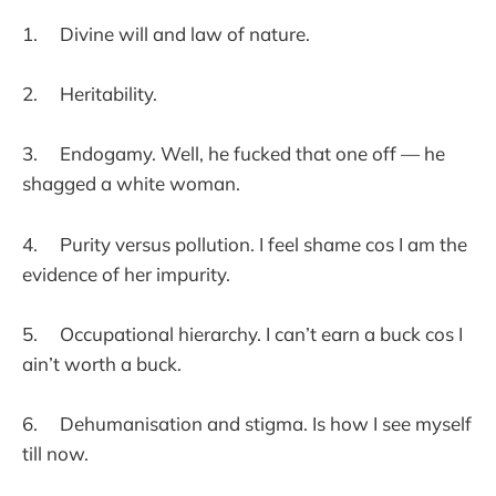
1. Divine will and law of nature.
2. Heritability.
3. Endogamy. Well, he fucked that one off — he
shagged a white woman.
4. Purity versus pollution. I feel shame cos I am the
evidence of her impurity.
5. Occupational hierarchy. I can’t earn a buck cos I
ain’t worth a buck.
6. Dehumanisation and stigma. Is how I see myself
till now.