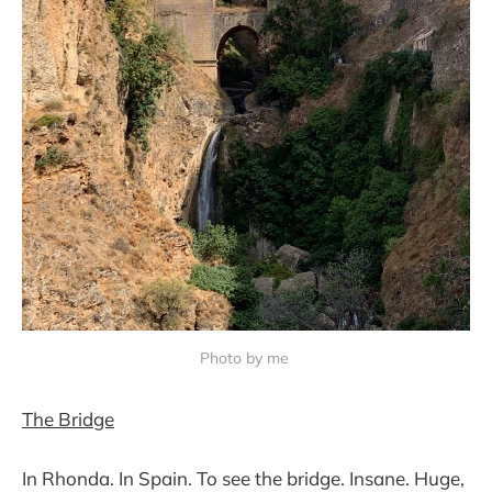
Photo by me 
The Bridge
In Rhonda. In Spain. To see the bridge. Insane. Huge,