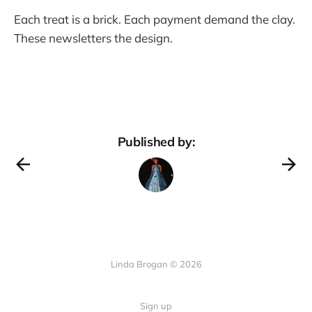
Each treat is a brick. Each payment demand the clay.
These newsletters the design.
Published by:
Linda Brogan © 2026
Sign up