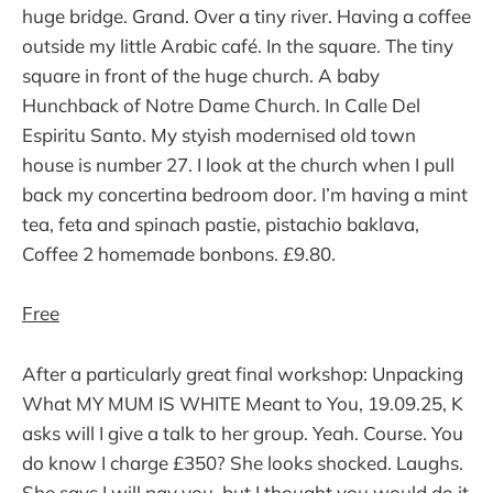
huge bridge. Grand. Over a tiny river. Having a coffee
outside my little Arabic café. In the square. The tiny
square in front of the huge church. A baby
Hunchback of Notre Dame Church. In Calle Del
Espiritu Santo. My styish modernised old town
house is number 27. I look at the church when I pull
back my concertina bedroom door. I’m having a mint
tea, feta and spinach pastie, pistachio baklava,
Coffee 2 homemade bonbons. £9.80.
Free
After a particularly great final workshop: Unpacking
What MY MUM IS WHITE Meant to You, 19.09.25, K
asks will I give a talk to her group. Yeah. Course. You
do know I charge £350? She looks shocked. Laughs.
She says I will pay you, but I thought you would do it