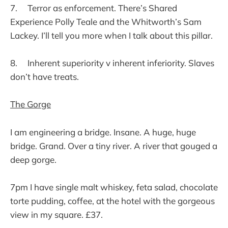
7. Terror as enforcement. There’s Shared
Experience Polly Teale and the Whitworth’s Sam
Lackey. I’ll tell you more when I talk about this pillar.
8. Inherent superiority v inherent inferiority. Slaves
don’t have treats.
The Gorge
I am engineering a bridge. Insane. A huge, huge
bridge. Grand. Over a tiny river. A river that gouged a
deep gorge.
7pm I have single malt whiskey, feta salad, chocolate
torte pudding, coffee, at the hotel with the gorgeous
view in my square. £37.