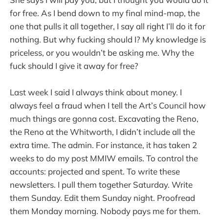
for free. As I bend down to my final mind-map, the
one that pulls it all together, I say all right I’ll do it for
nothing. But why fucking should I? My knowledge is
priceless, or you wouldn’t be asking me. Why the
fuck should I give it away for free?
Last week I said I always think about money. I
always feel a fraud when I tell the Art’s Council how
much things are gonna cost. Excavating the Reno,
the Reno at the Whitworth, I didn’t include all the
extra time. The admin. For instance, it has taken 2
weeks to do my post MMIW emails. To control the
accounts: projected and spent. To write these
newsletters. I pull them together Saturday. Write
them Sunday. Edit them Sunday night. Proofread
them Monday morning. Nobody pays me for them.