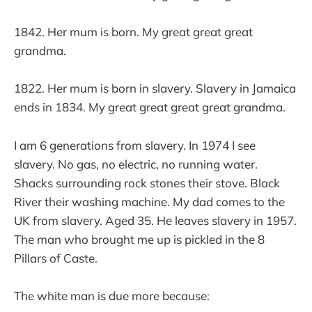
1842. Her mum is born. My great great great
grandma.
1822. Her mum is born in slavery. Slavery in Jamaica
ends in 1834. My great great great great grandma.
I am 6 generations from slavery. In 1974 I see
slavery. No gas, no electric, no running water.
Shacks surrounding rock stones their stove. Black
River their washing machine. My dad comes to the
UK from slavery. Aged 35. He leaves slavery in 1957.
The man who brought me up is pickled in the 8
Pillars of Caste.
The white man is due more because: