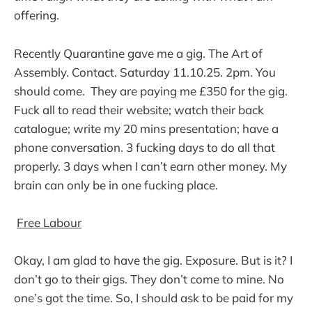
offering.
Recently Quarantine gave me a gig. The Art of
Assembly. Contact. Saturday 11.10.25. 2pm. You
should come. They are paying me £350 for the gig.
Fuck all to read their website; watch their back
catalogue; write my 20 mins presentation; have a
phone conversation. 3 fucking days to do all that
properly. 3 days when I can’t earn other money. My
brain can only be in one fucking place.
Free Labour
Okay, I am glad to have the gig. Exposure. But is it? I
don’t go to their gigs. They don’t come to mine. No
one’s got the time. So, I should ask to be paid for my