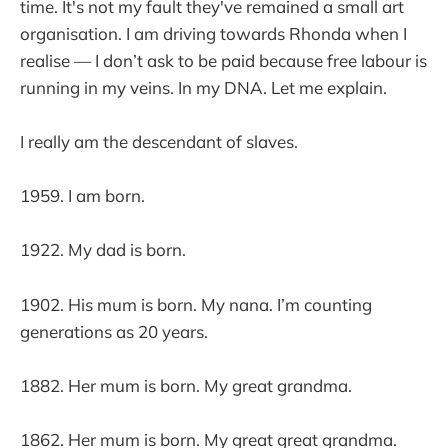
time. It's not my fault they've remained a small art
organisation. I am driving towards Rhonda when I
realise — I don’t ask to be paid because free labour is
running in my veins. In my DNA. Let me explain.
I really am the descendant of slaves.
1959. I am born.
1922. My dad is born.
1902. His mum is born. My nana. I’m counting
generations as 20 years.
1882. Her mum is born. My great grandma.
1862. Her mum is born. My great great grandma.