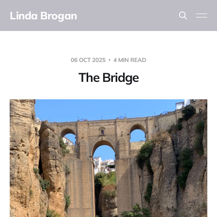
Linda Brogan
06 OCT 2025
4 MIN READ
The Bridge