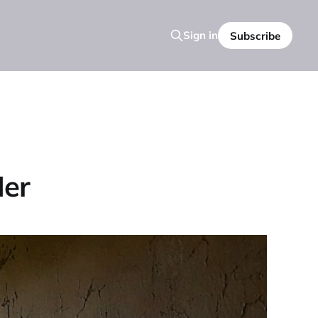
Sign in
Subscribe
Her