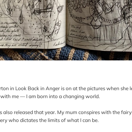
ton in Look Back in Anger is on at the pictures when she l
 with me — I am born into a changing world.
s also released that year. My mum conspires with the fair
ery who dictates the limits of what I can be.