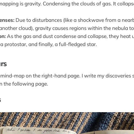
pping is gravity. Condensing the clouds of gas. It collapse
enses:
Due to disturbances (like a shockwave from a near
 another cloud), gravity causes regions within the nebula to
on:
As the gas and dust condense and collapse, they heat u
 protostar, and finally, a full-fledged star.
ars
e mind-map on the right-hand page. I write my discoveries 
n the following page.
6