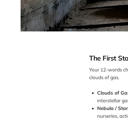
The First St
Your 12-words ch
clouds of gas.
Clouds of Ga
interstellar g
Nebula / Star
nurseries, acti