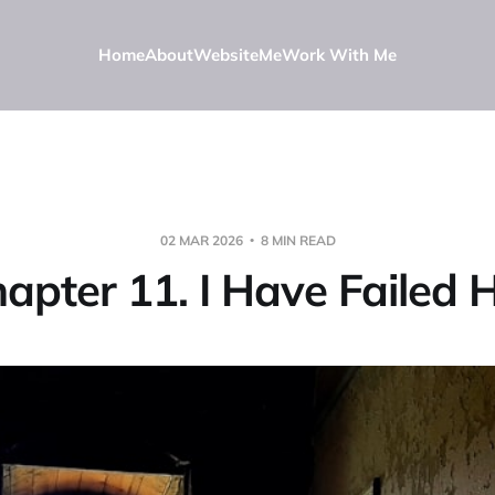
Home
About
Website
Me
Work With Me
02 MAR 2026
8 MIN READ
apter 11. I Have Failed 