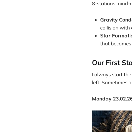
8-stations mind-ma
Gravity Cond
collision with
Star Formati
that becomes a
Our First St
I always start th
left. Sometimes o
Monday 23.02.2