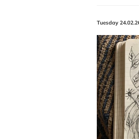
Tuesday 24.02.2