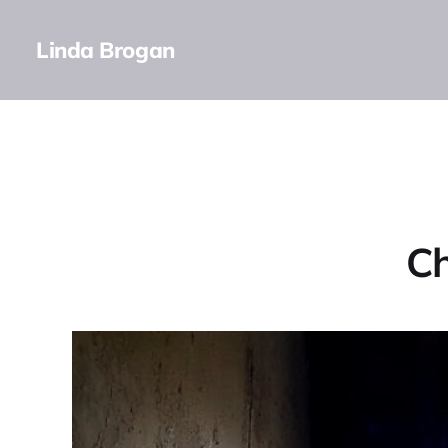
Linda Brogan
Ch