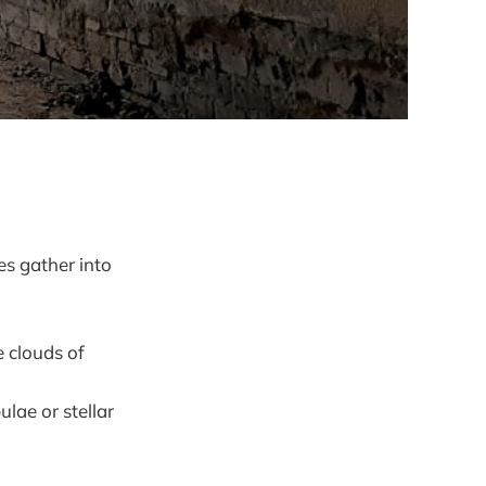
s gather into
e clouds of
lae or stellar