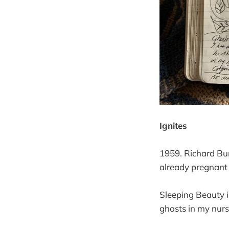
Ignites
1959. Richard Bur
already pregnant
Sleeping Beauty i
ghosts in my nurs