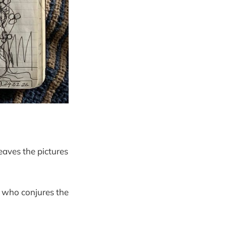
eaves the pictures
y who conjures the