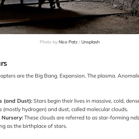
Photo by 
Nico Patz
 / 
Unsplash
ars
apters are the Big Bang. Expansion. The plasma. Anomalie
s (and Dust):
Stars begin their lives in massive, cold, dens
as (mostly hydrogen) and dust, called molecular clouds.
 Nursery:
These clouds are referred to as star-forming nebu
ng as the birthplace of stars.