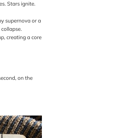
s. Stars ignite.
by supernova or a
 collapse.
p, creating a core
second, on the