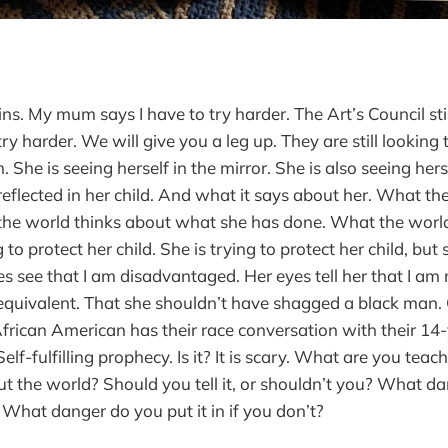
ins. My mum says I have to try harder. The Art’s Council stil
ry harder. We will give you a leg up. They are still lookin
She is seeing herself in the mirror. She is also seeing herse
 reflected in her child. And what it says about her. What th
the world thinks about what she has done. What the world
g to protect her child. She is trying to protect her child, bu
s see that I am disadvantaged. Her eyes tell her that I am n
 equivalent. That she shouldn’t have shagged a black man. O
frican American has their race conversation with their 14-
elf-fulfilling prophecy. Is it? It is scary. What are you teac
ut the world? Should you tell it, or shouldn’t you? What da
it? What danger do you put it in if you don’t?