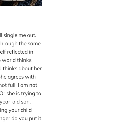
l single me out.
g through the same
lf reflected in
e world thinks
 thinks about her
t she agrees with
ot full. I am not
r she is trying to
year-old son.
hing your child
nger do you put it