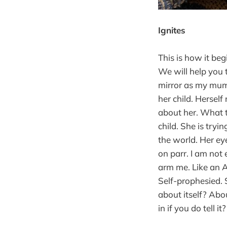
Ignites
This is how it beg
We will help you t
mirror as my mum. 
her child. Herself
about her. What 
child. She is tryin
the world. Her eye
on parr. I am not
arm me. Like an A
Self-prophesied. S
about itself? Abo
in if you do tell 