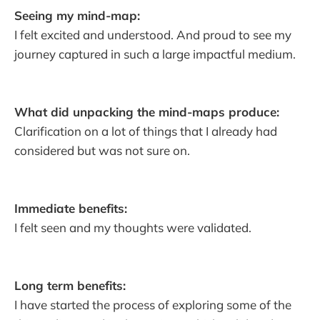
Seeing my mind-map:
I felt excited and understood. And proud to see my
journey captured in such a large impactful medium.
What did unpacking the mind-maps produce:
Clarification on a lot of things that I already had
considered but was not sure on.
Immediate benefits:
I felt seen and my thoughts were validated.
Long term benefits:
I have started the process of exploring some of the