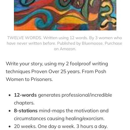
TWELVE WORDS. Written using 12 words. By 3 women who 
have never written before. Published by Bluemoose. Purchase 
on Amazon.
Write your story, using my 2 foolproof writing
techniques Proven Over 25 years. From Posh
Women to Prisoners.
12-words
generates professional/incredible
chapters.
8-stations
mind-maps the motivation and
circumstances causing healing/exorcism.
20 weeks. One day a week. 3 hours a day.