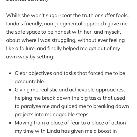
While she won't sugar-coat the truth or suffer fools,
Linda’s friendly, non-judgmental approach gave me
the safe space to be honest with her, and myself,
about where I was struggling, without ever feeling
like a failure, and finally helped me get out of my
own way by setting:
Clear objectives and tasks that forced me to be
accountable.
Giving me realistic and achievable approaches,
helping me break down the big tasks that used
to paralyse me and guided me to breaking down
projects into manageable steps.
Moving from a place of fear to a place of action
my time with Linda has given me a boost in