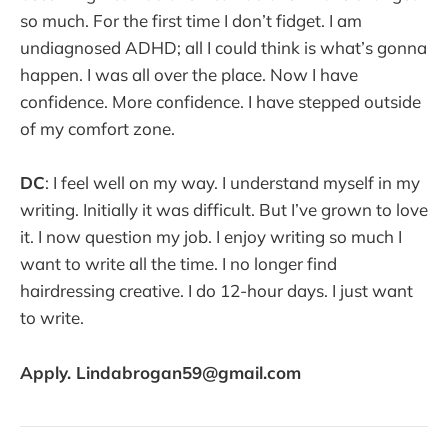
so much. For the first time I don’t fidget. I am
undiagnosed ADHD; all I could think is what’s gonna
happen. I was all over the place. Now I have
confidence. More confidence. I have stepped outside
of my comfort zone.
DC
: I feel well on my way. I understand myself in my
writing. Initially it was difficult. But I’ve grown to love
it. I now question my job. I enjoy writing so much I
want to write all the time. I no longer find
hairdressing creative. I do 12-hour days. I just want
to write.
Apply. Lindabrogan59@gmail.com