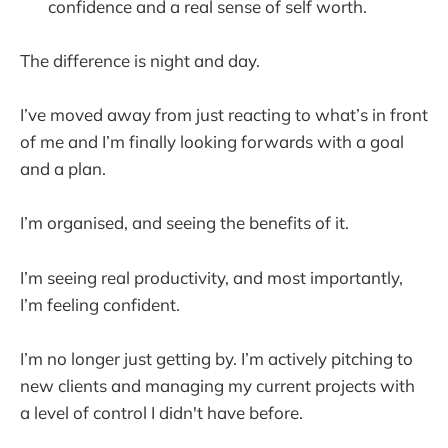
confidence and a real sense of self worth.
The difference is night and day.
I’ve moved away from just reacting to what’s in front
of me and I’m finally looking forwards with a goal
and a plan.
I’m organised, and seeing the benefits of it.
I’m seeing real productivity, and most importantly,
I’m feeling confident.
I’m no longer just getting by. I’m actively pitching to
new clients and managing my current projects with
a level of control I didn't have before.