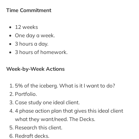
Time Commitment
12 weeks
One day a week.
3 hours a day.
3 hours of homework.
Week-by-Week Actions
5% of the iceberg. What is it I want to do?
Portfolio.
Case study one ideal client.
4 phase action plan that gives this ideal client
what they want/need. The Decks.
Research this client.
Redraft decks.