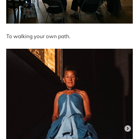
To walking your own path.