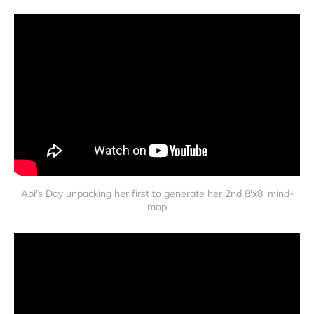
Abi's Day unpacking her first to generate her 2nd 8'x8' mind-
map