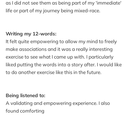
as I did not see them as being part of my 'immediate'
life or part of my journey being mixed-race.
Writing my 12-words:
It felt quite empowering to allow my mind to freely
make associations and it was a really interesting
exercise to see what I came up with. I particularly
liked putting the words into a story after. I would like
to do another exercise like this in the future.
Being listened to:
A validating and empowering experience. I also
found comforting