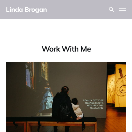
Linda Brogan
Work With Me