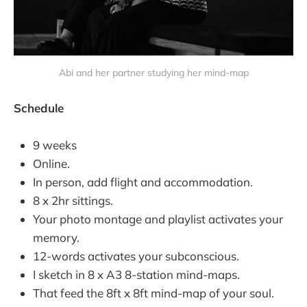
Abi and her partner studying her mind-map
Schedule
9 weeks
Online.
In person, add flight and accommodation.
8 x 2hr sittings.
Your photo montage and playlist activates your
memory.
12-words activates your subconscious.
I sketch in 8 x A3 8-station mind-maps.
That feed the 8ft x 8ft mind-map of your soul.