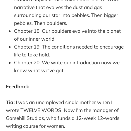
narrative that evolves the dust and gas
surrounding our star into pebbles. Then bigger
pebbles. Then boulders.
Chapter 18. Our boulders evolve into the planet
of our inner world.
Chapter 19. The conditions needed to encourage
life to take hold.
Chapter 20. We write our introduction now we
know what we've got.
Feedback
Tia:
I was an unemployed single mother when I
wrote TWELVE WORDS. Now I'm the manager of
Gorsehill Studios, who funds a 12-week 12-words
writing course for women.