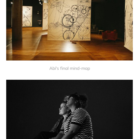
Abi's final mind-map