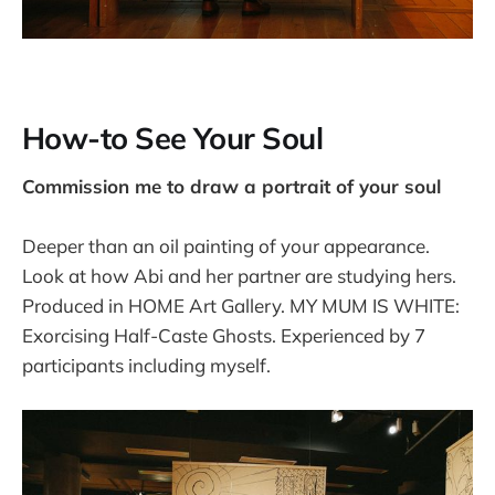
How-to See Your Soul
Commission me to draw a portrait of your soul
Deeper than an oil painting of your appearance.
Look at how Abi and her partner are studying hers.
Produced in HOME Art Gallery. MY MUM IS WHITE:
Exorcising Half-Caste Ghosts. Experienced by 7
participants including myself.