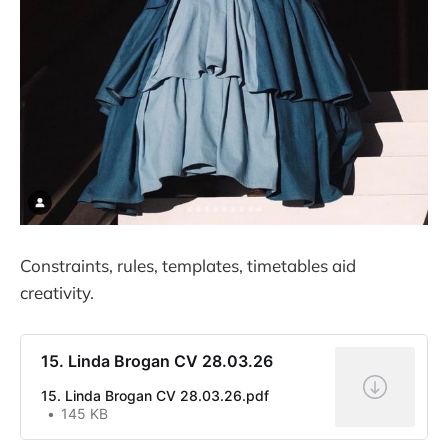
Constraints, rules, templates, timetables aid
creativity.
15. Linda Brogan CV 28.03.26
15. Linda Brogan CV 28.03.26.pdf
145 KB