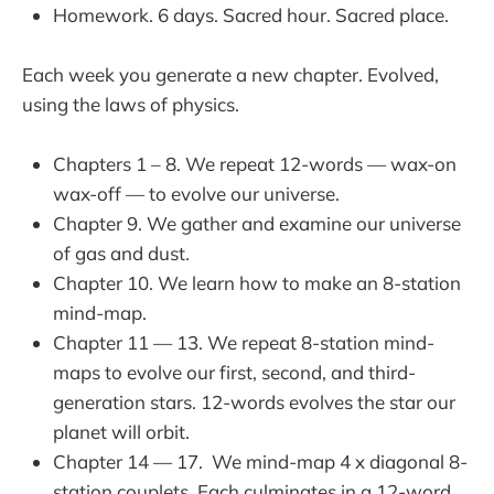
Homework. 6 days. Sacred hour. Sacred place.
Each week you generate a new chapter. Evolved,
using the laws of physics.
Chapters 1 – 8. We repeat 12-words — wax-on
wax-off — to evolve our universe.
Chapter 9. We gather and examine our universe
of gas and dust.
Chapter 10. We learn how to make an 8-station
mind-map.
Chapter 11 — 13. We repeat 8-station mind-
maps to evolve our first, second, and third-
generation stars. 12-words evolves the star our
planet will orbit.
Chapter 14 — 17. We mind-map 4 x diagonal 8-
station couplets. Each culminates in a 12-word