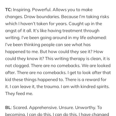
TC:
Inspiring. Powerful. Allows you to make
changes. Draw boundaries. Because I’m taking risks
which I haven’t taken for years. Caught up in the
angst of it all. It’s like having treatment through
writing. I’ve been going around in my life ashamed:
I’ve been thinking people can see what has
happened to me. But how could they see it? How
could they know it? This writing therapy is clean, it is
not clogged. There are no comebacks. We are looked
after. There are no comebacks. I get to look after that
kid these things happened to. There is a reward for
it. I can leave it, the trauma. I am with kindred spirits.
They feed me.
BL
: Scared. Apprehensive. Unsure. Unworthy. To
becoming. I can do this. I can do this. I have changed