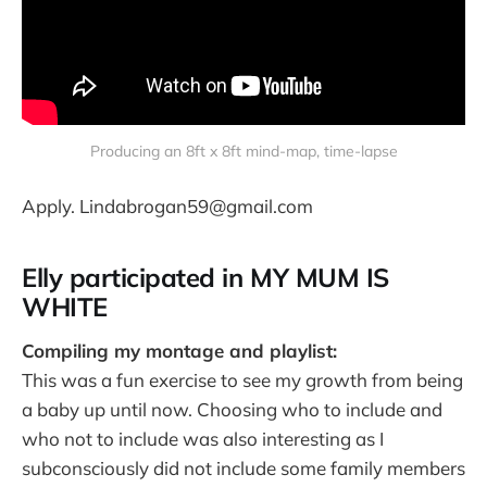
Producing an 8ft x 8ft mind-map, time-lapse
Apply. Lindabrogan59@gmail.com
Elly participated in MY MUM IS
WHITE
Compiling my montage and playlist:
This was a fun exercise to see my growth from being
a baby up until now. Choosing who to include and
who not to include was also interesting as I
subconsciously did not include some family members