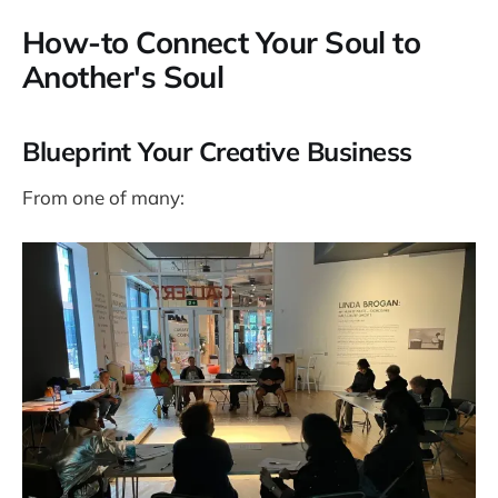
How-to Connect Your Soul to
Another's Soul
Blueprint Your Creative Business
From one of many: