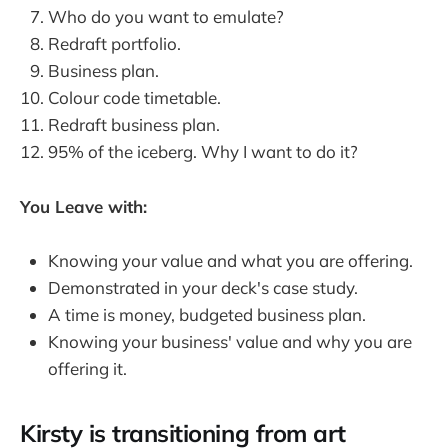
Who do you want to emulate?
Redraft portfolio.
Business plan.
Colour code timetable.
Redraft business plan.
95% of the iceberg. Why I want to do it?
You Leave with:
Knowing your value and what you are offering.
Demonstrated in your deck's case study.
A time is money, budgeted business plan.
Knowing your business' value and why you are
offering it.
Kirsty is transitioning from art