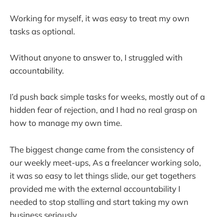
Working for myself, it was easy to treat my own
tasks as optional.
Without anyone to answer to, I struggled with
accountability.
I’d push back simple tasks for weeks, mostly out of a
hidden fear of rejection, and I had no real grasp on
how to manage my own time.
The biggest change came from the consistency of
our weekly meet-ups, As a freelancer working solo,
it was so easy to let things slide, our get togethers
provided me with the external accountability I
needed to stop stalling and start taking my own
business seriously.