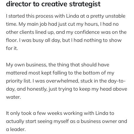
director to creative strategist
I started this process with Linda at a pretty unstable
time. My main job had just cut my hours, I had no
other clients lined up, and my confidence was on the
floor. I was busy all day, but I had nothing to show
for it.
My own business, the thing that should have
mattered most kept falling to the bottom of my
priority list. I was overwhelmed, stuck in the day-to-
day, and honestly, just trying to keep my head above
water.
It only took a few weeks working with Linda to
actually start seeing myself as a business owner and
a leader.