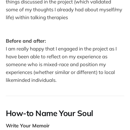
things discussed in the project (which validated
some of my thoughts I already had about myself/my
life) within talking therapies
Before and after:
I am really happy that I engaged in the project as I
have been able to reflect on my experience as
someone who is mixed-race and position my
experiences (whether similar or different) to local
likeminded individuals.
How-to Name Your Soul
Write Your Memoir