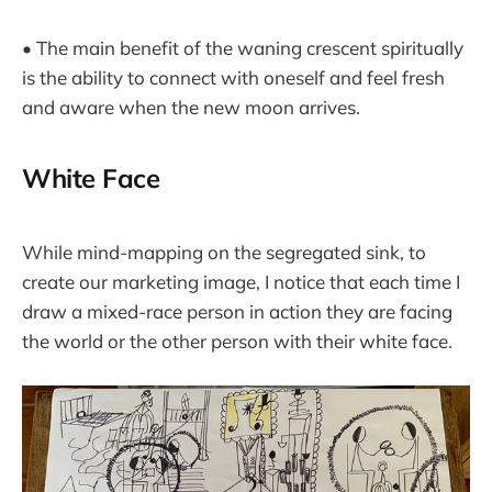
• The main benefit of the waning crescent spiritually
is the ability to connect with oneself and feel fresh
and aware when the new moon arrives.
White Face
While mind-mapping on the segregated sink, to
create our marketing image, I notice that each time I
draw a mixed-race person in action they are facing
the world or the other person with their white face.