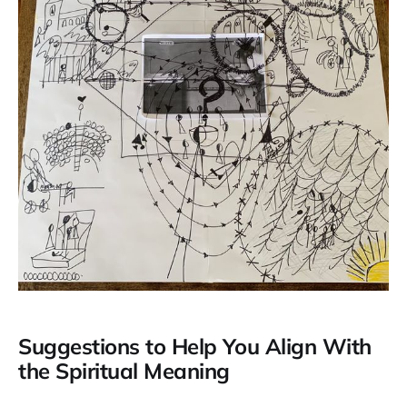
Suggestions to Help You Align With
the Spiritual Meaning