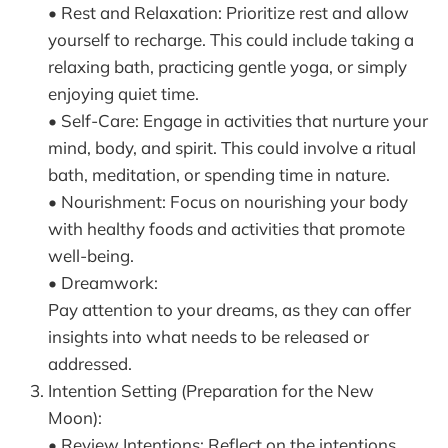
• Rest and Relaxation: Prioritize rest and allow
yourself to recharge. This could include taking a
relaxing bath, practicing gentle yoga, or simply
enjoying quiet time.
• Self-Care: Engage in activities that nurture your
mind, body, and spirit. This could involve a ritual
bath, meditation, or spending time in nature.
• Nourishment: Focus on nourishing your body
with healthy foods and activities that promote
well-being.
• Dreamwork:
Pay attention to your dreams, as they can offer
insights into what needs to be released or
addressed.
Intention Setting (Preparation for the New
Moon):
• Review Intentions: Reflect on the intentions