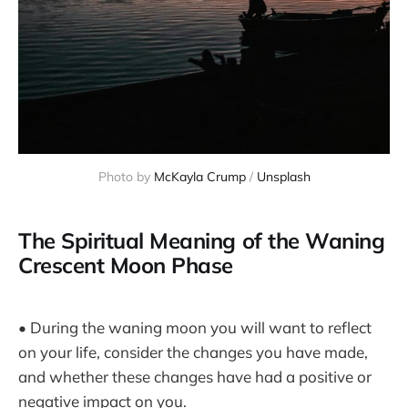
Photo by 
McKayla Crump
 / 
Unsplash
The Spiritual Meaning of the Waning
Crescent Moon Phase
• During the waning moon you will want to reflect
on your life, consider the changes you have made,
and whether these changes have had a positive or
negative impact on you.