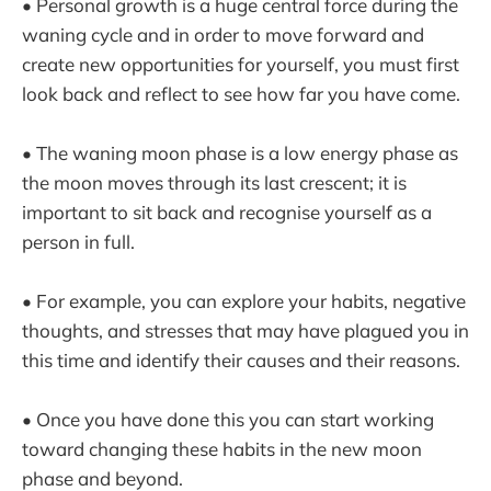
• Personal growth is a huge central force during the
waning cycle and in order to move forward and
create new opportunities for yourself, you must first
look back and reflect to see how far you have come.
• The waning moon phase is a low energy phase as
the moon moves through its last crescent; it is
important to sit back and recognise yourself as a
person in full.
• For example, you can explore your habits, negative
thoughts, and stresses that may have plagued you in
this time and identify their causes and their reasons.
• Once you have done this you can start working
toward changing these habits in the new moon
phase and beyond.