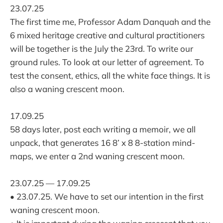
23.07.25
The first time me, Professor Adam Danquah and the
6 mixed heritage creative and cultural practitioners
will be together is the July the 23rd. To write our
ground rules. To look at our letter of agreement. To
test the consent, ethics, all the white face things. It is
also a waning crescent moon.
17.09.25
58 days later, post each writing a memoir, we all
unpack, that generates 16 8’ x 8 8-station mind-
maps, we enter a 2nd waning crescent moon.
23.07.25 — 17.09.25
• 23.07.25. We have to set our intention in the first
waning crescent moon.