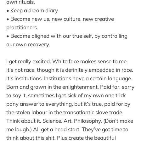
own rituals.
• Keep a dream diary.
• Become new us, new culture, new creative
practitioners.
• Become aligned with our true self, by controlling
our own recovery.
I get really excited. White face makes sense to me.
It’s not race, though it is definitely embedded in race.
It’s institutions. Institutions have a certain language.
Born and grown in the enlightenment. Paid for, sorry
to say it, sometimes I get sick of my own one trick
pony answer to everything, but it’s true, paid for by
the stolen labour in the transatlantic slave trade.
Think about it. Science. Art. Philosophy. (Don’t make
me laugh.) All get a head start. They’ve got time to
think about this shit. Plus create the beautiful