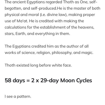
The ancient Egyptians regarded Thoth as One, self-
begotten, and self-produced.He is the master of both
physical and moral (i.e. divine law), making proper
use of Ma'at. He is credited with making the
calculations for the establishment of the heavens,
stars, Earth, and everything in them.
The Egyptians credited him as the author of all
works of science, religion, philosophy, and magic.
Thoth existed long before white face.
58 days = 2 x 29-day Moon Cycles
I see a pattern.