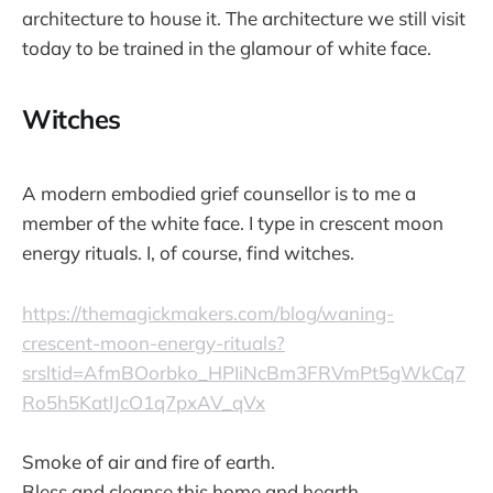
architecture to house it. The architecture we still visit
today to be trained in the glamour of white face.
Witches
A modern embodied grief counsellor is to me a
member of the white face. I type in crescent moon
energy rituals. I, of course, find witches.
https://themagickmakers.com/blog/waning-
crescent-moon-energy-rituals?
srsltid=AfmBOorbko_HPIiNcBm3FRVmPt5gWkCq7
Ro5h5KatIJcO1q7pxAV_qVx
Smoke of air and fire of earth.
Bless and cleanse this home and hearth.