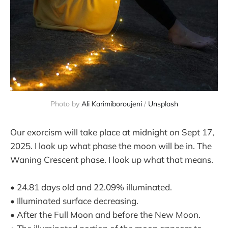
Photo by 
Ali Karimiboroujeni
 / 
Unsplash
Our exorcism will take place at midnight on Sept 17,
2025. I look up what phase the moon will be in. The
Waning Crescent phase. I look up what that means.
• 24.81 days old and 22.09% illuminated.
• Illuminated surface decreasing.
• After the Full Moon and before the New Moon.