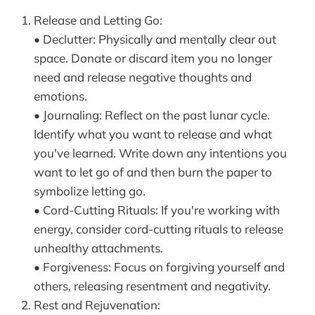
Release and Letting Go:
• Declutter: Physically and mentally clear out
space. Donate or discard item you no longer
need and release negative thoughts and
emotions.
• Journaling: Reflect on the past lunar cycle.
Identify what you want to release and what
you've learned. Write down any intentions you
want to let go of and then burn the paper to
symbolize letting go.
• Cord-Cutting Rituals: If you're working with
energy, consider cord-cutting rituals to release
unhealthy attachments.
• Forgiveness: Focus on forgiving yourself and
others, releasing resentment and negativity.
Rest and Rejuvenation: