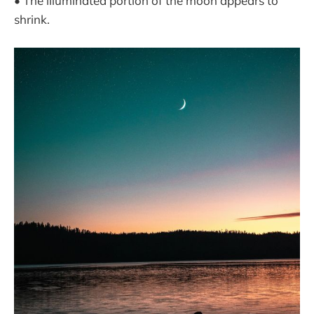
• The illuminated portion of the moon appears to
shrink.