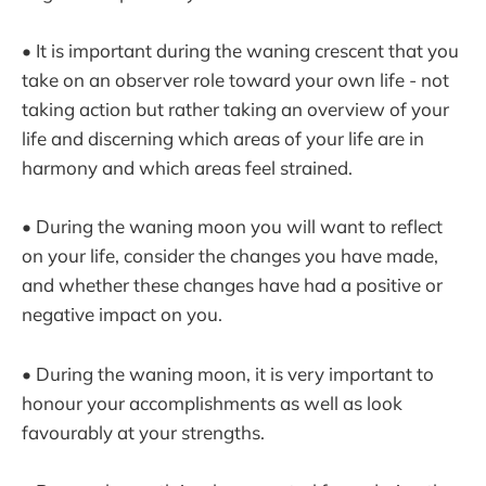
• It is important during the waning crescent that you
take on an observer role toward your own life - not
taking action but rather taking an overview of your
life and discerning which areas of your life are in
harmony and which areas feel strained.
• During the waning moon you will want to reflect
on your life, consider the changes you have made,
and whether these changes have had a positive or
negative impact on you.
• During the waning moon, it is very important to
honour your accomplishments as well as look
favourably at your strengths.