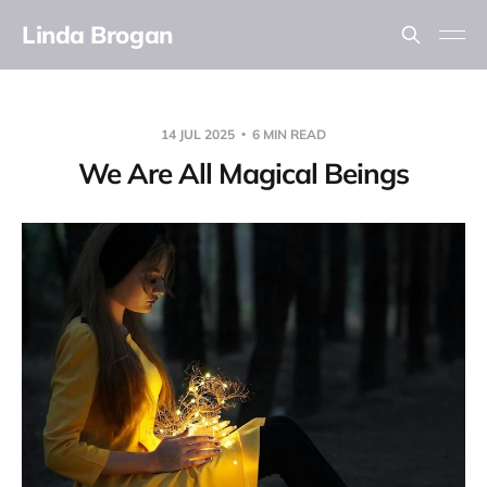
Linda Brogan
14 JUL 2025
6 MIN READ
We Are All Magical Beings