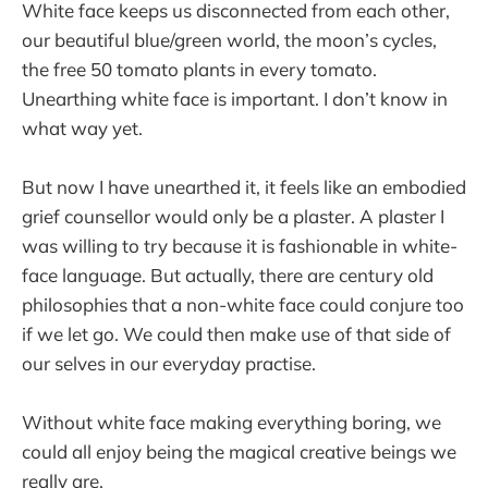
White face keeps us disconnected from each other,
our beautiful blue/green world, the moon’s cycles,
the free 50 tomato plants in every tomato.
Unearthing white face is important. I don’t know in
what way yet.
But now I have unearthed it, it feels like an embodied
grief counsellor would only be a plaster. A plaster I
was willing to try because it is fashionable in white-
face language. But actually, there are century old
philosophies that a non-white face could conjure too
if we let go. We could then make use of that side of
our selves in our everyday practise.
Without white face making everything boring, we
could all enjoy being the magical creative beings we
really are.