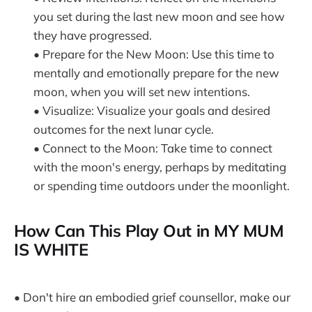
you set during the last new moon and see how
they have progressed.
• Prepare for the New Moon: Use this time to
mentally and emotionally prepare for the new
moon, when you will set new intentions.
• Visualize: Visualize your goals and desired
outcomes for the next lunar cycle.
• Connect to the Moon: Take time to connect
with the moon's energy, perhaps by meditating
or spending time outdoors under the moonlight.
How Can This Play Out in MY MUM
IS WHITE
• Don't hire an embodied grief counsellor, make our