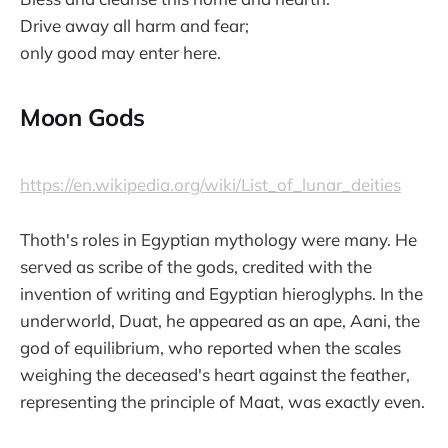
Drive away all harm and fear;
only good may enter here.
Moon Gods
https://en.wikipedia.org/wiki/List_of_lunar_deities
Thoth's roles in Egyptian mythology were many. He
served as scribe of the gods, credited with the
invention of writing and Egyptian hieroglyphs. In the
underworld, Duat, he appeared as an ape, Aani, the
god of equilibrium, who reported when the scales
weighing the deceased's heart against the feather,
representing the principle of Maat, was exactly even.