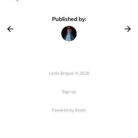
Published by:
Linda Brogan © 2026
Sign up
Powered by Ghost