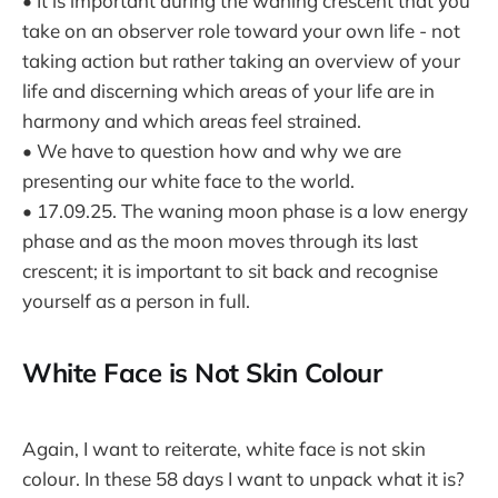
• It is important during the waning crescent that you
take on an observer role toward your own life - not
taking action but rather taking an overview of your
life and discerning which areas of your life are in
harmony and which areas feel strained.
• We have to question how and why we are
presenting our white face to the world.
• 17.09.25. The waning moon phase is a low energy
phase and as the moon moves through its last
crescent; it is important to sit back and recognise
yourself as a person in full.
White Face is Not Skin Colour
Again, I want to reiterate, white face is not skin
colour. In these 58 days I want to unpack what it is?